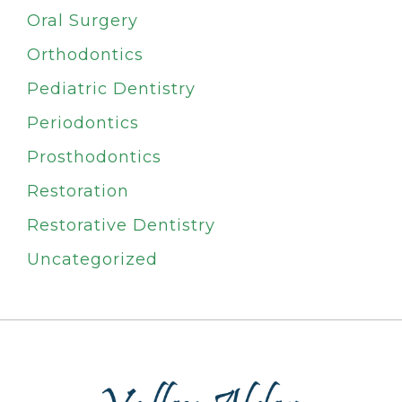
Oral Surgery
Orthodontics
Pediatric Dentistry
Periodontics
Prosthodontics
Restoration
Restorative Dentistry
Uncategorized