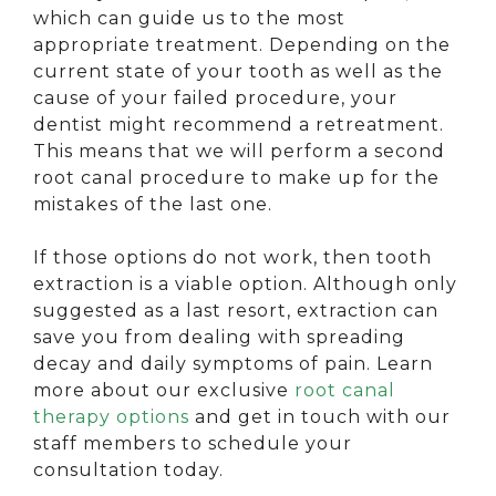
which can guide us to the most
appropriate treatment. Depending on the
current state of your tooth as well as the
cause of your failed procedure, your
dentist might recommend a retreatment.
This means that we will perform a second
root canal procedure to make up for the
mistakes of the last one.
If those options do not work, then tooth
extraction is a viable option. Although only
suggested as a last resort, extraction can
save you from dealing with spreading
decay and daily symptoms of pain. Learn
more about our exclusive
root canal
therapy options
and get in touch with our
staff members to schedule your
consultation today.