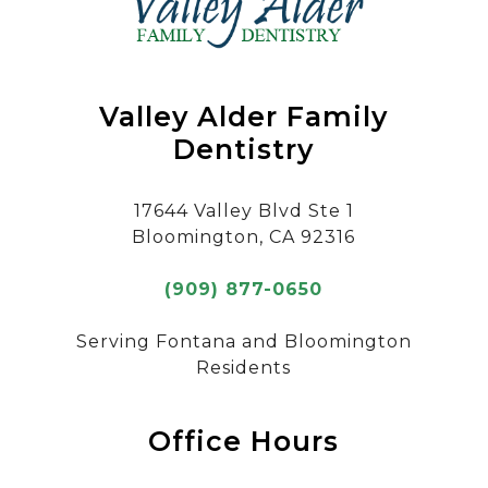
Valley Alder Family
Dentistry
17644 Valley Blvd Ste 1
Bloomington, CA 92316
(909) 877-0650
Serving Fontana and Bloomington
Residents
Office Hours