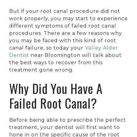
But if your root canal procedure did not
work properly, you may start to experience
different symptoms of failed root canal
procedures. There are a few reasons why
you may be faced with this kind of root
canal failure, so today your
Valley Alder
Dentist
near Bloomington will talk about
the best ways to recover from this
treatment gone wrong.
Why Did You Have A
Failed Root Canal?
Before being able to prescribe the perfect
treatment, your dentist will first want to
hone in on the specific cause of the root