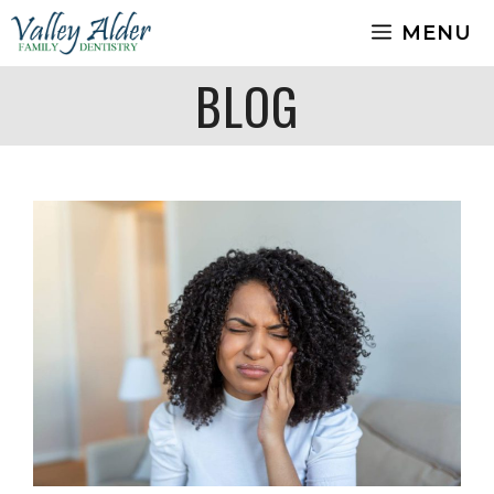
Skip
MENU
to
content
BLOG