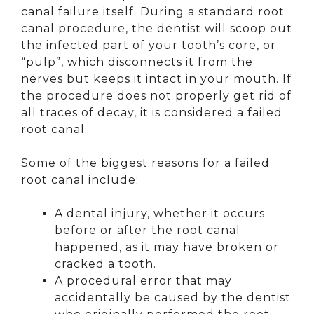
canal failure itself. During a standard root
canal procedure, the dentist will scoop out
the infected part of your tooth’s core, or
“pulp”, which disconnects it from the
nerves but keeps it intact in your mouth. If
the procedure does not properly get rid of
all traces of decay, it is considered a failed
root canal.
Some of the biggest reasons for a failed
root canal include:
A dental injury, whether it occurs
before or after the root canal
happened, as it may have broken or
cracked a tooth.
A procedural error that may
accidentally be caused by the dentist