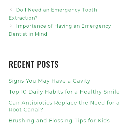
Do I Need an Emergency Tooth
Extraction?
Importance of Having an Emergency
Dentist in Mind
RECENT POSTS
Signs You May Have a Cavity
Top 10 Daily Habits for a Healthy Smile
Can Antibiotics Replace the Need for a
Root Canal?
Brushing and Flossing Tips for Kids