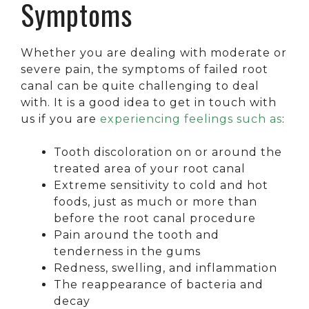
Symptoms
Whether you are dealing with moderate or
severe pain, the symptoms of failed root
canal can be quite challenging to deal
with. It is a good idea to get in touch with
us if you are
experiencing feelings such as
:
Tooth discoloration on or around the
treated area of your root canal
Extreme sensitivity to cold and hot
foods, just as much or more than
before the root canal procedure
Pain around the tooth and
tenderness in the gums
Redness, swelling, and inflammation
The reappearance of bacteria and
decay