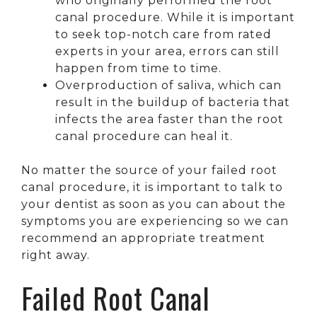
who originally performed the root
canal procedure. While it is important
to seek top-notch care from rated
experts in your area, errors can still
happen from time to time.
Overproduction of saliva, which can
result in the buildup of bacteria that
infects the area faster than the root
canal procedure can heal it.
No matter the source of your failed root
canal procedure, it is important to talk to
your dentist as soon as you can about the
symptoms you are experiencing so we can
recommend an appropriate treatment
right away.
Failed Root Canal