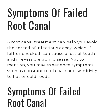
Symptoms Of Failed
Root Canal
A root canal treatment can help you avoid
the spread of infectious decay, which, if
left unchecked, can cause a loss of teeth
and irreversible gum disease. Not to
mention, you may experience symptoms
such as constant tooth pain and sensitivity
to hot or cold foods.
Symptoms Of Failed
Root Canal