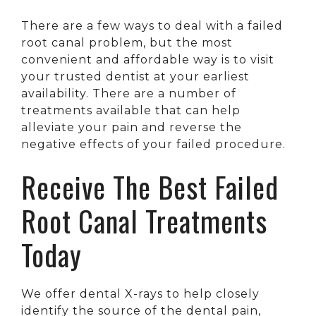
There are a few ways to deal with a failed
root canal problem, but the most
convenient and affordable way is to visit
your trusted dentist at your earliest
availability. There are a number of
treatments available that can help
alleviate your pain and reverse the
negative effects of your failed procedure.
Receive The Best Failed
Root Canal Treatments
Today
We offer dental X-rays to help closely
identify the source of the dental pain,