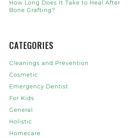
How Long Does It Take to Heal After
Bone Grafting?
CATEGORIES
Cleanings and Prevention
Cosmetic
Emergency Dentist
For Kids
General
Holistic
Homecare