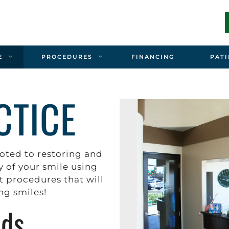
E
PROCEDURES
FINANCING
PATI
CTICE
oted to restoring and
 of your smile using
t procedures that will
ing smiles!
rds