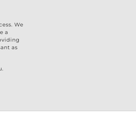
ccess. We
e a
oviding
sant as
u.