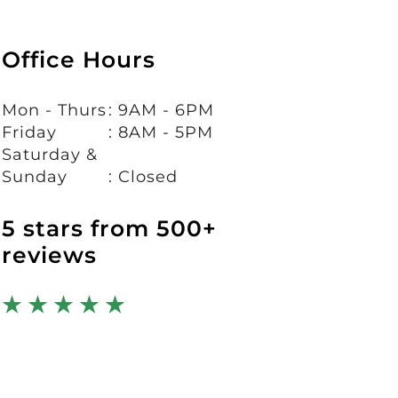
Office Hours
Mon - Thurs
: 9AM - 6PM
Friday
: 8AM - 5PM
Saturday &
Sunday
: Closed
5 stars from 500+
reviews