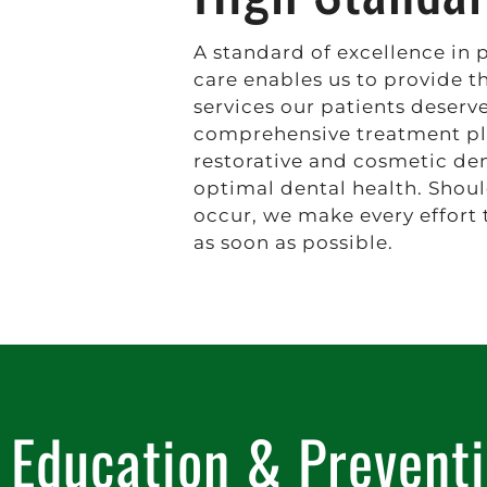
A standard of excellence in 
care enables us to provide t
services our patients deserv
comprehensive treatment pl
restorative and cosmetic den
optimal dental health. Shou
occur, we make every effort 
as soon as possible.
Education & Prevent