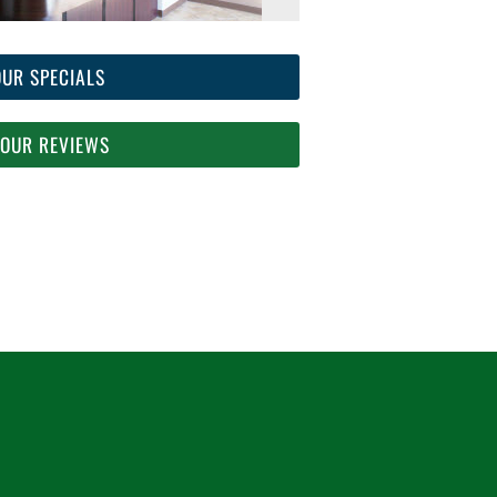
OUR SPECIALS
 OUR REVIEWS