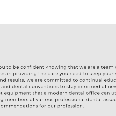
you to be confident knowing that we are a team 
lves in providing the care you need to keep your
 and results, we are committed to continual edu
, and dental conventions to stay informed of ne
t equipment that a modern dental office can uti
ing members of various professional dental asso
ecommendations for our profession.