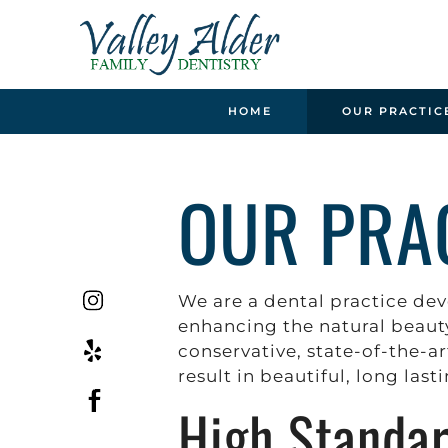
HOME
OUR PRACTIC
OUR PRA
We are a dental practice dev
enhancing the natural beauty
conservative, state-of-the-ar
result in beautiful, long last
High Standa