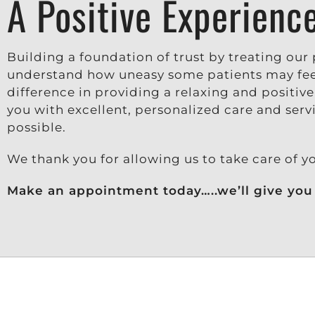
A Positive Experienc
Building a foundation of trust by treating our p
understand how uneasy some patients may feel
difference in providing a relaxing and positiv
you with excellent, personalized care and serv
possible.
We thank you for allowing us to take care of y
Make an appointment today…..we’ll give you 