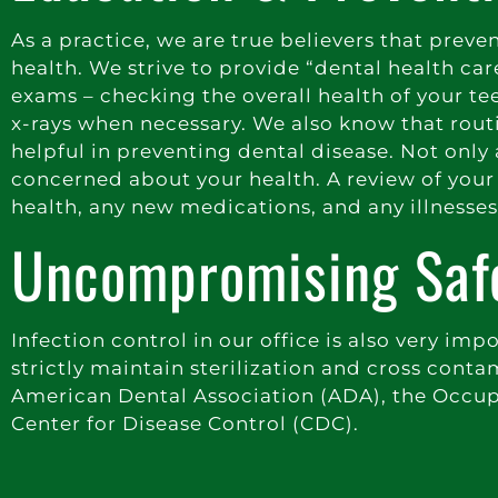
As a practice, we are true believers that prev
health. We strive to provide “dental health car
exams – checking the overall health of your t
x-rays when necessary. We also know that routin
helpful in preventing dental disease. Not only
concerned about your health. A review of your 
health, any new medications, and any illnesse
Uncompromising Saf
Infection control in our office is also very imp
strictly maintain sterilization and cross co
American Dental Association (ADA), the Occup
Center for Disease Control (CDC).