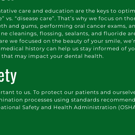
entative care and education are the keys to opti
e” vs. “disease care”. That’s why we focus on th
eeth and gums, performing oral cancer exams, a
e cleanings, flossing, sealants, and fluoride are
 are we focused on the beauty of your smile, we’
medical history can help us stay informed of yo
s that may impact your dental health.
ety
ortant to us. To protect our patients and ourselv
ntamination processes using standards recommen
ational Safety and Health Administration (OSHA