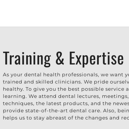
Training & Expertise
As your dental health professionals, we want 
trained and skilled clinicians. We pride ourse
healthy. To give you the best possible service
learning. We attend dental lectures, meetings
techniques, the latest products, and the newes
provide state-of-the-art dental care. Also, be
helps us to stay abreast of the changes and r