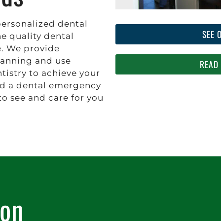
personalized dental
SEE 
he quality dental
e. We provide
anning and use
READ
tistry to achieve your
ld a dental emergency
to see and care for you
ion