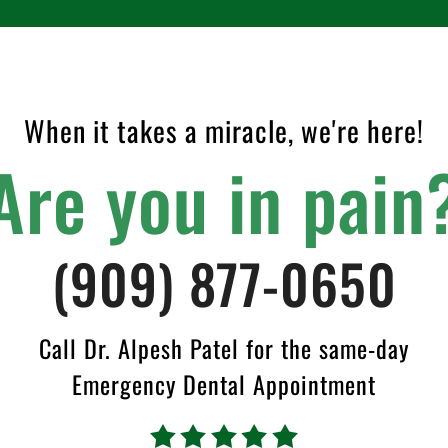
When it takes a miracle, we're here!
Are you in pain
(909) 877-0650
Call Dr. Alpesh Patel for the same-day
Emergency Dental Appointment