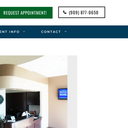
(909) 877-0650
REQUEST APPOINTMENT!
ENT INFO
CONTACT