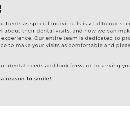
e
atients as special individuals is vital to our su
 about their dental visits, and how we can mak
e experience. Our entire team is dedicated to pr
ice to make your visits as comfortable and plea
our dental needs and look forward to serving yo
a reason to smile!