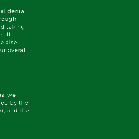
mal dental
orough
nd taking
 all
re also
ur overall
es, we
ded by the
), and the