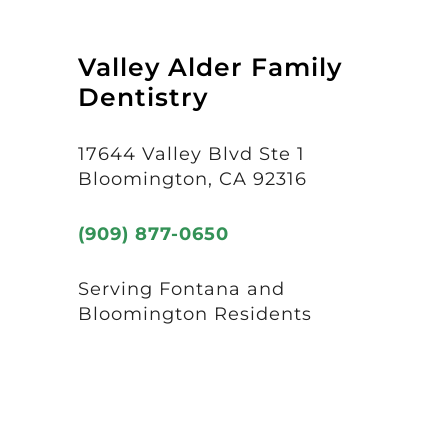
Valley Alder Family
Dentistry
17644 Valley Blvd Ste 1
Bloomington, CA 92316
(909) 877-0650
Serving Fontana and
Bloomington Residents