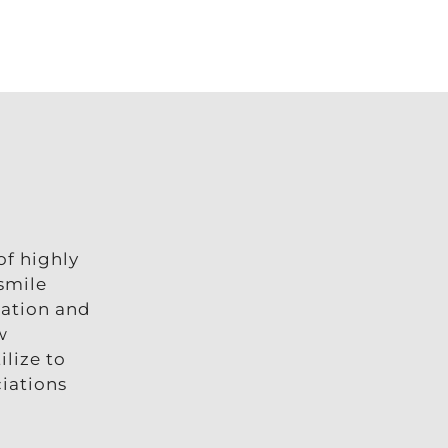
of highly
 smile
cation and
w
lize to
ciations