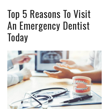
Top 5 Reasons To Visit
An Emergency Dentist
Today