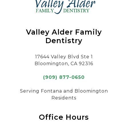
Valley Alder Family
Dentistry
17644 Valley Blvd Ste 1
Bloomington, CA 92316
(909) 877-0650
Serving Fontana and Bloomington
Residents
Office Hours