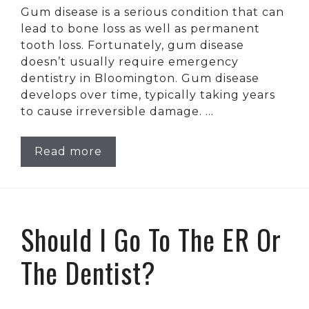
Gum disease is a serious condition that can
lead to bone loss as well as permanent
tooth loss. Fortunately, gum disease
doesn’t usually require emergency
dentistry in Bloomington. Gum disease
develops over time, typically taking years
to cause irreversible damage. …
Read more
Should I Go To The ER Or
The Dentist?