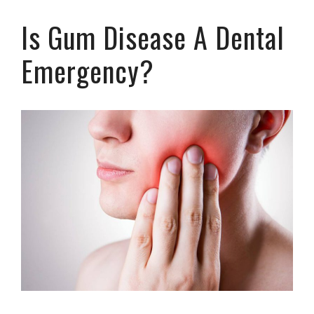
Is Gum Disease A Dental
Emergency?