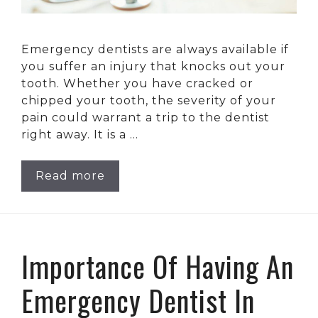
Emergency dentists are always available if
you suffer an injury that knocks out your
tooth. Whether you have cracked or
chipped your tooth, the severity of your
pain could warrant a trip to the dentist
right away. It is a …
Read more
Importance Of Having An
Emergency Dentist In