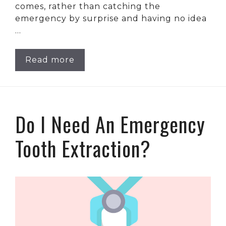
comes, rather than catching the
emergency by surprise and having no idea
…
Read more
Do I Need An Emergency
Tooth Extraction?