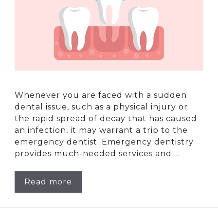
Whenever you are faced with a sudden
dental issue, such as a physical injury or
the rapid spread of decay that has caused
an infection, it may warrant a trip to the
emergency dentist. Emergency dentistry
provides much-needed services and …
Read more