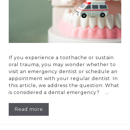
If you experience a toothache or sustain
oral trauma, you may wonder whether to
visit an emergency dentist or schedule an
appointment with your regular dentist. In
this article, we address the question: What
is considered a dental emergency? …
Read more