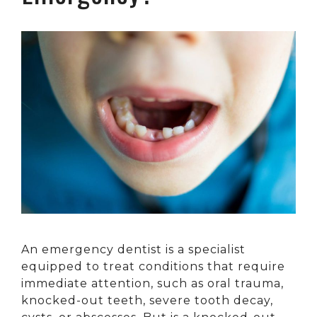
An emergency dentist is a specialist
equipped to treat conditions that require
immediate attention, such as oral trauma,
knocked-out teeth, severe tooth decay,