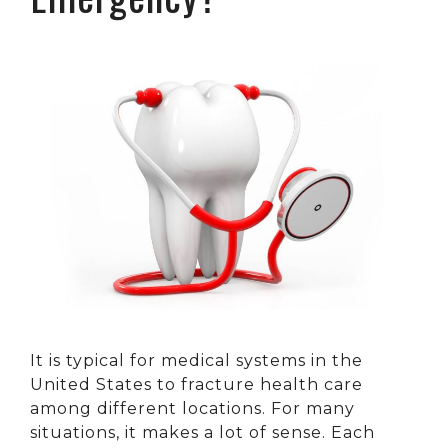
It is typical for medical systems in the
United States to fracture health care
among different locations. For many
situations, it makes a lot of sense. Each