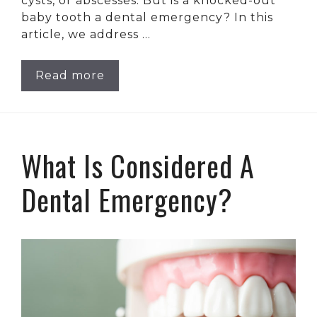
cysts, or abscesses. But is a knocked-out
baby tooth a dental emergency? In this
article, we address …
Read more
What Is Considered A
Dental Emergency?