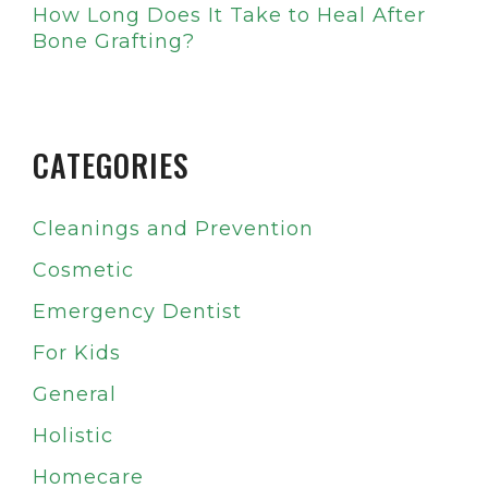
How Long Does It Take to Heal After
Bone Grafting?
CATEGORIES
Cleanings and Prevention
Cosmetic
Emergency Dentist
For Kids
General
Holistic
Homecare