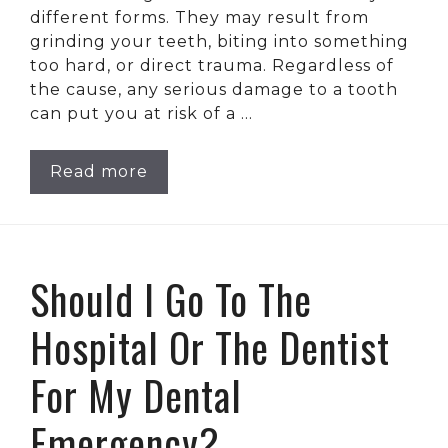
different forms. They may result from
grinding your teeth, biting into something
too hard, or direct trauma. Regardless of
the cause, any serious damage to a tooth
can put you at risk of a …
Read more
Should I Go To The
Hospital Or The Dentist
For My Dental
Emergency?