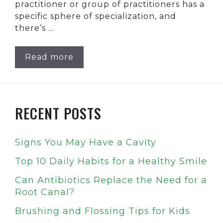
practitioner or group of practitioners has a
specific sphere of specialization, and
there’s …
Read more
RECENT POSTS
Signs You May Have a Cavity
Top 10 Daily Habits for a Healthy Smile
Can Antibiotics Replace the Need for a
Root Canal?
Brushing and Flossing Tips for Kids