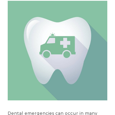
Dental emergencies can occur in many