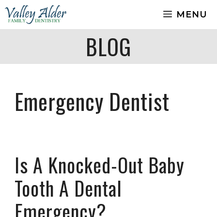
Skip
MENU
to
content
BLOG
Emergency Dentist
Is A Knocked-Out Baby
Tooth A Dental
Emergency?