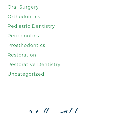
Oral Surgery
Orthodontics
Pediatric Dentistry
Periodontics
Prosthodontics
Restoration
Restorative Dentistry
Uncategorized