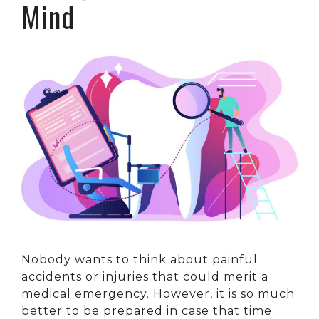
Mind
Nobody wants to think about painful
accidents or injuries that could merit a
medical emergency. However, it is so much
better to be prepared in case that time