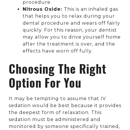
procedure.
Nitrous Oxide:
This is an inhaled gas
that helps you to relax during your
dental procedure and wears off fairly
quickly. For this reason, your dentist
may allow you to drive yourself home
after the treatment is over, and the
effects have worn off fully.
Choosing The Right
Option For You
It may be tempting to assume that IV
sedation would be best because it provides
the deepest form of relaxation. This
sedation must be administered and
monitored by someone specifically trained,