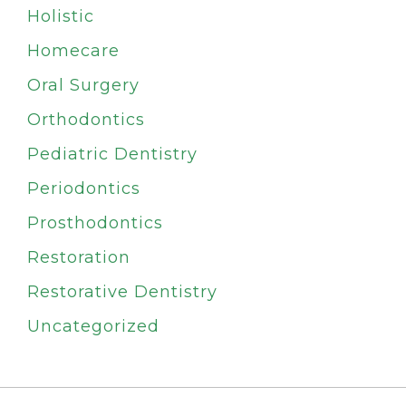
Holistic
Homecare
Oral Surgery
Orthodontics
Pediatric Dentistry
Periodontics
Prosthodontics
Restoration
Restorative Dentistry
Uncategorized