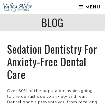
Skip
MENU
to
content
BLOG
Sedation Dentistry For
Anxiety-Free Dental
Care
Over 30% of the population avoids going
to the dentist due to anxiety and fear.
Dental phobia prevents you from receiving