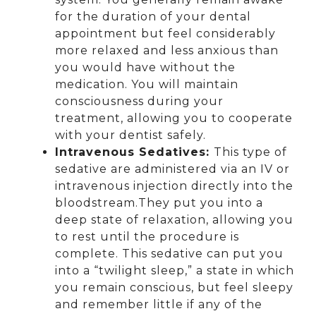
for the duration of your dental
appointment but feel considerably
more relaxed and less anxious than
you would have without the
medication. You will maintain
consciousness during your
treatment, allowing you to cooperate
with your dentist safely.
Intravenous Sedatives:
This type of
sedative are administered via an IV or
intravenous injection directly into the
bloodstream.They put you into a
deep state of relaxation, allowing you
to rest until the procedure is
complete. This sedative can put you
into a “twilight sleep,” a state in which
you remain conscious, but feel sleepy
and remember little if any of the