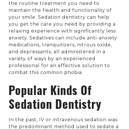
the routine treatment you need to
maintain the health and functionality of
your smile. Sedation dentistry can help
you get the care you need by providing a
relaxing experience with significantly less
anxiety. Sedatives can include anti-anxiety
medications, tranquilizers, nitrous oxide,
and depressants, all administered in a
variety of ways by an experienced
professional for an effective solution to
combat this common phobia.
Popular Kinds Of
Sedation Dentistry
In the past, IV or intravenous sedation was
the predominant method used to sedate a