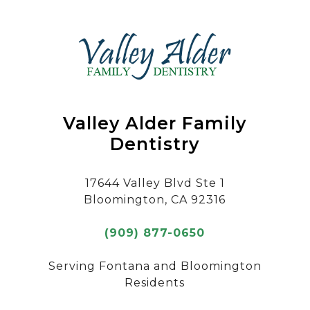
Valley Alder Family
Dentistry
17644 Valley Blvd Ste 1
Bloomington, CA 92316
(909) 877-0650
Serving Fontana and Bloomington
Residents