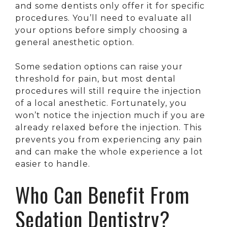
and some dentists only offer it for specific
procedures. You’ll need to evaluate all
your options before simply choosing a
general anesthetic option.
Some sedation options can raise your
threshold for pain, but most dental
procedures will still require the injection
of a local anesthetic. Fortunately, you
won’t notice the injection much if you are
already relaxed before the injection. This
prevents you from experiencing any pain
and can make the whole experience a lot
easier to handle.
Who Can Benefit From
Sedation Dentistry?