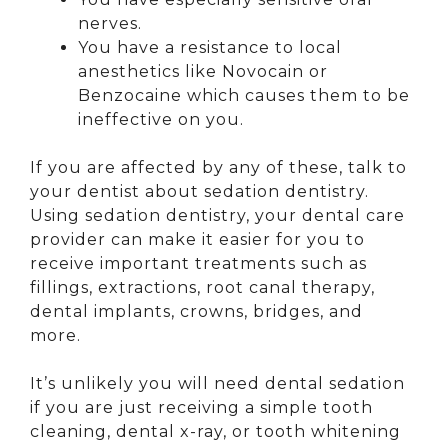
nerves.
You have a resistance to local
anesthetics like Novocain or
Benzocaine which causes them to be
ineffective on you.
If you are affected by any of these, talk to
your dentist about sedation dentistry.
Using sedation dentistry, your dental care
provider can make it easier for you to
receive important treatments such as
fillings, extractions, root canal therapy,
dental implants, crowns, bridges, and
more.
It’s unlikely you will need dental sedation
if you are just receiving a simple tooth
cleaning, dental x-ray, or tooth whitening