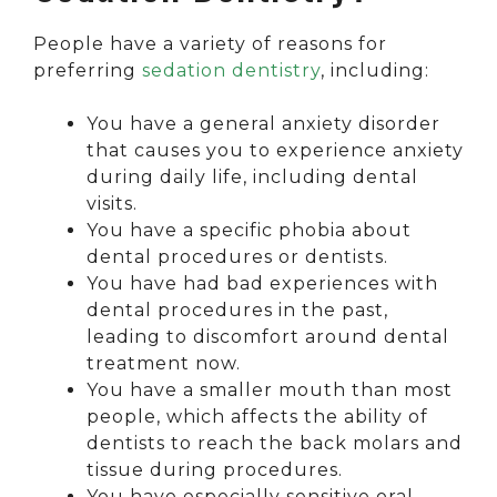
People have a variety of reasons for
preferring
sedation dentistry
, including:
You have a general anxiety disorder
that causes you to experience anxiety
during daily life, including dental
visits.
You have a specific phobia about
dental procedures or dentists.
You have had bad experiences with
dental procedures in the past,
leading to discomfort around dental
treatment now.
You have a smaller mouth than most
people, which affects the ability of
dentists to reach the back molars and
tissue during procedures.
You have especially sensitive oral