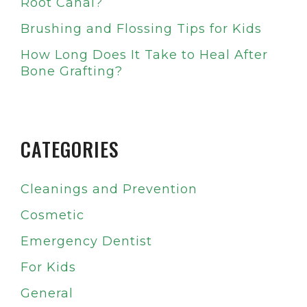
Root Canal?
Brushing and Flossing Tips for Kids
How Long Does It Take to Heal After
Bone Grafting?
CATEGORIES
Cleanings and Prevention
Cosmetic
Emergency Dentist
For Kids
General