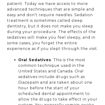
patient. Today we have access to more
advanced techniques that are simple and
easy and don’t require needles. Sedation
treatment is sometimes called sleep
dentistry, but it does not make you sleep
during your procedure. The effects of the
sedatives will make you feel sleepy, and in
some cases, you forget the entire
experience as if you slept through the visit.
Oral Sedatives
: This is the most
common technique used in the
United States and Canada. Oral
sedatives include drugs such as
Diazepam and are taken about one
hour before the start of your
scheduled dental appointment to
allow the drugs to take effect in your
system. You generally remain awake