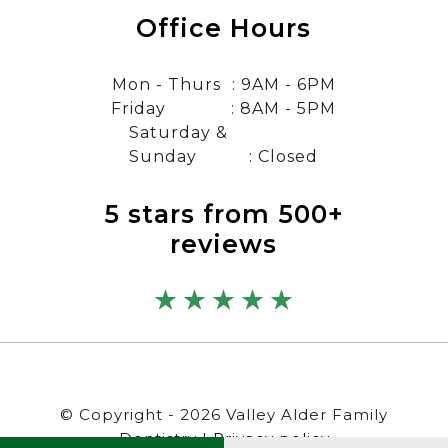
Office Hours
Mon - Thurs
: 9AM - 6PM
Friday
: 8AM - 5PM
Saturday &
Sunday
: Closed
5 stars from 500+
reviews
© Copyright - 2026 Valley Alder Family
Dentistry |
Privacy policy