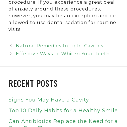
procedure. If you experience a great deal
of anxiety around these procedures,
however, you may be an exception and be
allowed to use dental sedation for routine
visits.
Natural Remedies to Fight Cavities
Effective Ways to Whiten Your Teeth
RECENT POSTS
Signs You May Have a Cavity
Top 10 Daily Habits for a Healthy Smile
Can Antibiotics Replace the Need for a