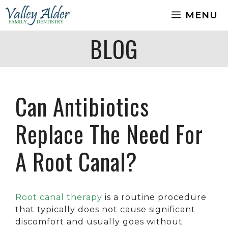
Skip
MENU
to
content
BLOG
Can Antibiotics
Replace The Need For
A Root Canal?
Root canal therapy
is a routine procedure
that typically does not cause significant
discomfort and usually goes without