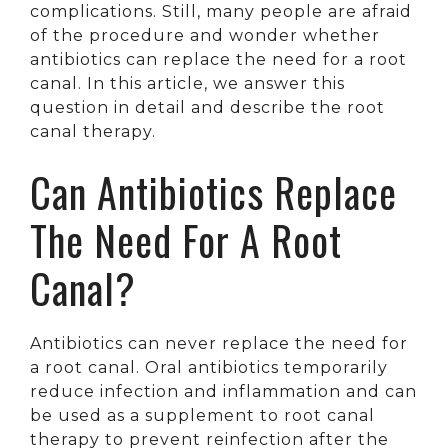
complications. Still, many people are afraid
of the procedure and wonder whether
antibiotics can replace the need for a root
canal. In this article, we answer this
question in detail and describe the root
canal therapy.
Can Antibiotics Replace
The Need For A Root
Canal?
Antibiotics can never replace the need for
a root canal. Oral antibiotics temporarily
reduce infection and inflammation and can
be used as a supplement to root canal
therapy to prevent reinfection after the