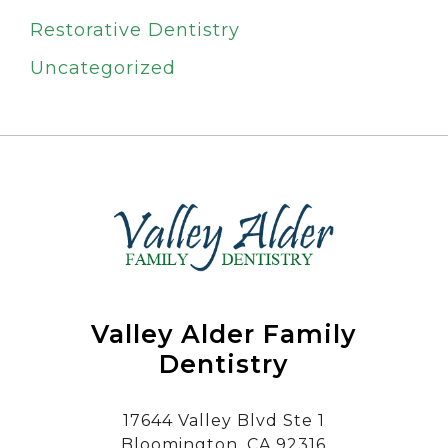
Restorative Dentistry
Uncategorized
Valley Alder Family
Dentistry
17644 Valley Blvd Ste 1
Bloomington, CA 92316