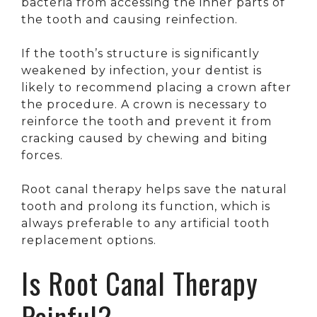
bacteria from accessing the inner parts of
the tooth and causing reinfection.
If the tooth’s structure is significantly
weakened by infection, your dentist is
likely to recommend placing a crown after
the procedure. A crown is necessary to
reinforce the tooth and prevent it from
cracking caused by chewing and biting
forces.
Root canal therapy helps save the natural
tooth and prolong its function, which is
always preferable to any artificial tooth
replacement options.
Is Root Canal Therapy
Painful?