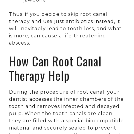
Thus, if you decide to skip root canal
therapy and use just antibiotics instead, it
will inevitably lead to tooth loss, and what
is more, can cause a life-threatening
abscess.
How Can Root Canal
Therapy Help
During the procedure of root canal, your
dentist accesses the inner chambers of the
tooth and removes infected and decayed
pulp. When the tooth canals are clean,
they are filled with a special biocompatible
material and securely sealed to prevent