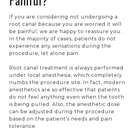
If you are considering not undergoing a
root canal because you are worried it will
be painful, we are happy to reassure you.
In the majority of cases, patients do not
experience any sensations during the
procedure, let alone pain.
Root canal treatment is always performed
under local anesthesia, which completely
numbs the procedure site. In fact, modern
anesthetics are so effective that patients
do not feel anything even when the tooth
is being pulled. Also, the anesthetic dose
can be adjusted during the procedure
based on the patient’s needs and pain
tolerance.