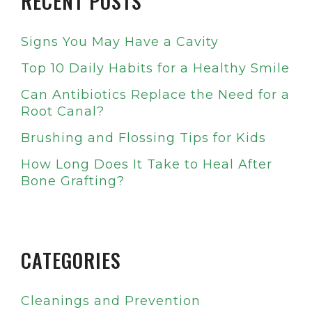
RECENT POSTS
Signs You May Have a Cavity
Top 10 Daily Habits for a Healthy Smile
Can Antibiotics Replace the Need for a
Root Canal?
Brushing and Flossing Tips for Kids
How Long Does It Take to Heal After
Bone Grafting?
CATEGORIES
Cleanings and Prevention