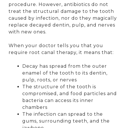
procedure. However, antibiotics do not
treat the structural damage to the tooth
caused by infection, nor do they magically
replace decayed dentin, pulp, and nerves
with new ones.
When your doctor tells you that you
require root canal therapy, it means that:
Decay has spread from the outer
enamel of the tooth to its dentin,
pulp, roots, or nerves
The structure of the tooth is
compromised, and food particles and
bacteria can access its inner
chambers
The infection can spread to the
gums, surrounding teeth, and the
jawbone