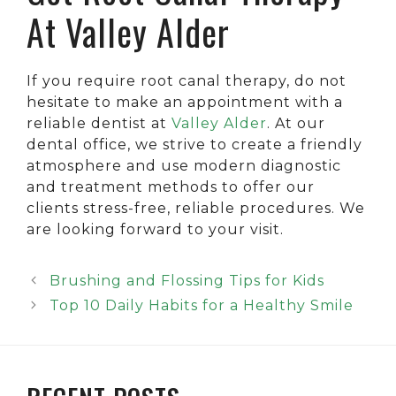
At Valley Alder
If you require root canal therapy, do not
hesitate to make an appointment with a
reliable dentist at
Valley Alder
. At our
dental office, we strive to create a friendly
atmosphere and use modern diagnostic
and treatment methods to offer our
clients stress-free, reliable procedures. We
are looking forward to your visit.
Brushing and Flossing Tips for Kids
Top 10 Daily Habits for a Healthy Smile