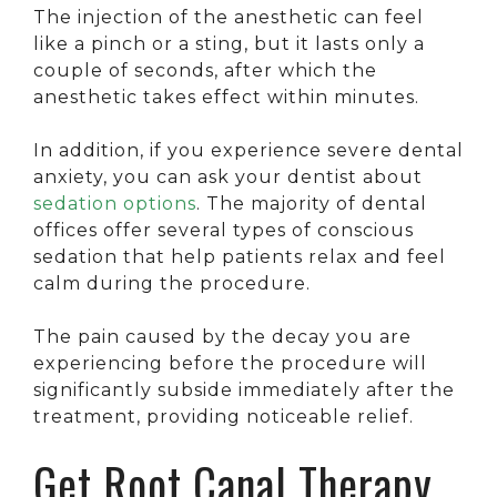
The injection of the anesthetic can feel
like a pinch or a sting, but it lasts only a
couple of seconds, after which the
anesthetic takes effect within minutes.
In addition, if you experience severe dental
anxiety, you can ask your dentist about
sedation options
. The majority of dental
offices offer several types of conscious
sedation that help patients relax and feel
calm during the procedure.
The pain caused by the decay you are
experiencing before the procedure will
significantly subside immediately after the
treatment, providing noticeable relief.
Get Root Canal Therapy