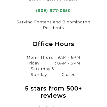
(909) 877-0650
Serving Fontana and Bloomington
Residents
Office Hours
Mon - Thurs
: 9AM - 6PM
Friday
: 8AM - 5PM
Saturday &
Sunday
: Closed
5 stars from 500+
reviews