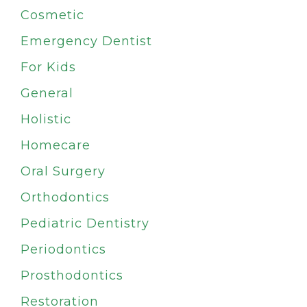
Cosmetic
Emergency Dentist
For Kids
General
Holistic
Homecare
Oral Surgery
Orthodontics
Pediatric Dentistry
Periodontics
Prosthodontics
Restoration