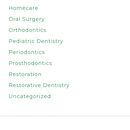
Homecare
Oral Surgery
Orthodontics
Pediatric Dentistry
Periodontics
Prosthodontics
Restoration
Restorative Dentistry
Uncategorized