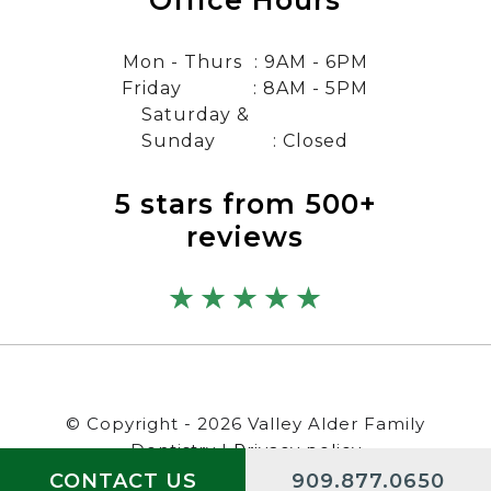
Office Hours
Mon - Thurs
: 9AM - 6PM
Friday
: 8AM - 5PM
Saturday &
Sunday
: Closed
5 stars from 500+
reviews
© Copyright - 2026 Valley Alder Family
Dentistry |
Privacy policy
CONTACT US
909.877.0650
Digital by
/