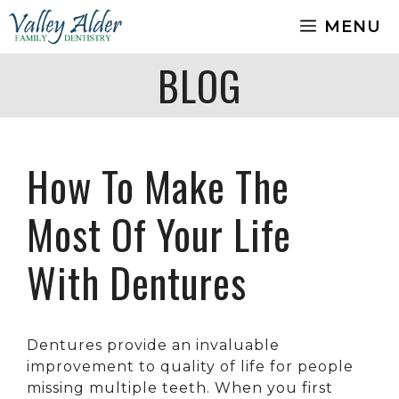
Skip
MENU
to
content
BLOG
How To Make The
Most Of Your Life
With Dentures
Dentures provide an invaluable
improvement to quality of life for people
missing multiple teeth. When you first