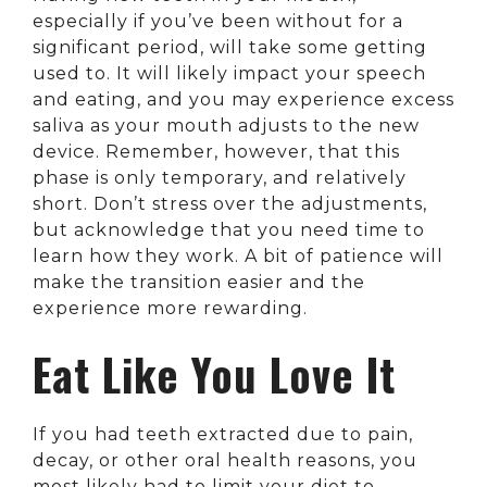
especially if you’ve been without for a
significant period, will take some getting
used to. It will likely impact your speech
and eating, and you may experience excess
saliva as your mouth adjusts to the new
device. Remember, however, that this
phase is only temporary, and relatively
short. Don’t stress over the adjustments,
but acknowledge that you need time to
learn how they work. A bit of patience will
make the transition easier and the
experience more rewarding.
Eat Like You Love It
If you had teeth extracted due to pain,
decay, or other oral health reasons, you
most likely had to limit your diet to