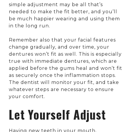
simple adjustment may be all that’s
needed to make the fit better, and you’ll
be much happier wearing and using them
in the long run.
Remember also that your facial features
change gradually, and over time, your
dentures won’t fit as well. This is especially
true with immediate dentures, which are
applied before the gums heal and won’t fit
as securely once the inflammation stops.
The dentist will monitor your fit, and take
whatever steps are necessary to ensure
your comfort.
Let Yourself Adjust
Having new teeth in your mouth,