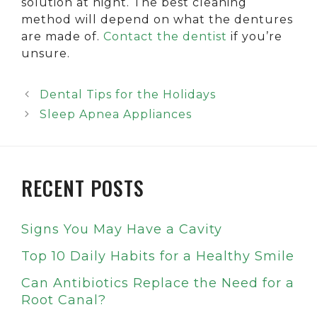
solution at night. The best cleaning
method will depend on what the dentures
are made of.
Contact the dentist
if you’re
unsure.
Dental Tips for the Holidays
Sleep Apnea Appliances
RECENT POSTS
Signs You May Have a Cavity
Top 10 Daily Habits for a Healthy Smile
Can Antibiotics Replace the Need for a
Root Canal?