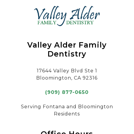
Valley Alder Family
Dentistry
17644 Valley Blvd Ste 1
Bloomington, CA 92316
(909) 877-0650
Serving Fontana and Bloomington
Residents