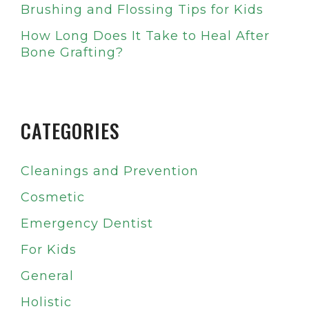
Brushing and Flossing Tips for Kids
How Long Does It Take to Heal After
Bone Grafting?
CATEGORIES
Cleanings and Prevention
Cosmetic
Emergency Dentist
For Kids
General
Holistic