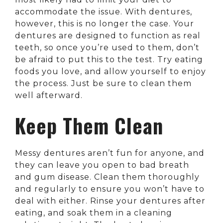
accommodate the issue. With dentures,
however, this is no longer the case. Your
dentures are designed to function as real
teeth, so once you’re used to them, don’t
be afraid to put this to the test. Try eating
foods you love, and allow yourself to enjoy
the process. Just be sure to clean them
well afterward.
Keep Them Clean
Messy dentures aren’t fun for anyone, and
they can leave you open to bad breath
and gum disease. Clean them thoroughly
and regularly to ensure you won’t have to
deal with either. Rinse your dentures after
eating, and soak them in a cleaning