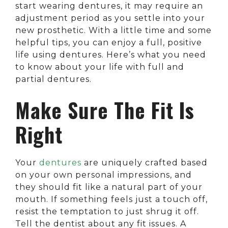
start wearing dentures, it may require an
adjustment period as you settle into your
new prosthetic. With a little time and some
helpful tips, you can enjoy a full, positive
life using dentures. Here’s what you need
to know about your life with full and
partial dentures.
Make Sure The Fit Is
Right
Your
dentures
are uniquely crafted based
on your own personal impressions, and
they should fit like a natural part of your
mouth. If something feels just a touch off,
resist the temptation to just shrug it off.
Tell the dentist about any fit issues. A