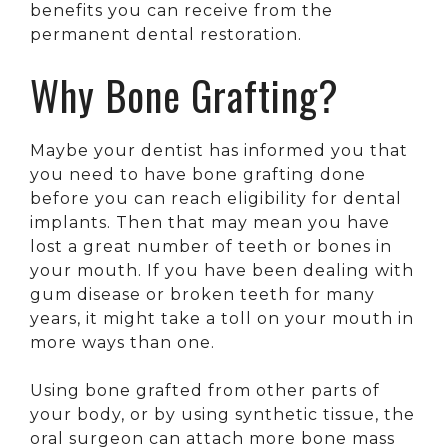
benefits you can receive from the
permanent dental restoration.
Why Bone Grafting?
Maybe your dentist has informed you that
you need to have bone grafting done
before you can reach eligibility for dental
implants. Then that may mean you have
lost a great number of teeth or bones in
your mouth. If you have been dealing with
gum disease or broken teeth for many
years, it might take a toll on your mouth in
more ways than one.
Using bone grafted from other parts of
your body, or by using synthetic tissue, the
oral surgeon can attach more bone mass