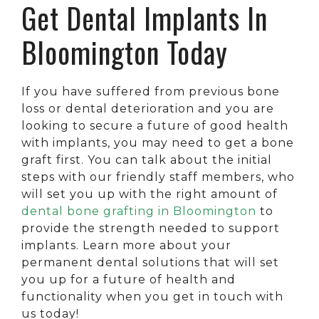
Get Dental Implants In
Bloomington Today
If you have suffered from previous bone
loss or dental deterioration and you are
looking to secure a future of good health
with implants, you may need to get a bone
graft first. You can talk about the initial
steps with our friendly staff members, who
will set you up with the right amount of
dental bone grafting in Bloomington
to
provide the strength needed to support
implants. Learn more about your
permanent dental solutions that will set
you up for a future of health and
functionality when you get in touch with
us today!