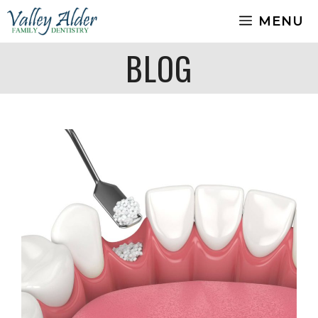
Skip
MENU
to
content
BLOG