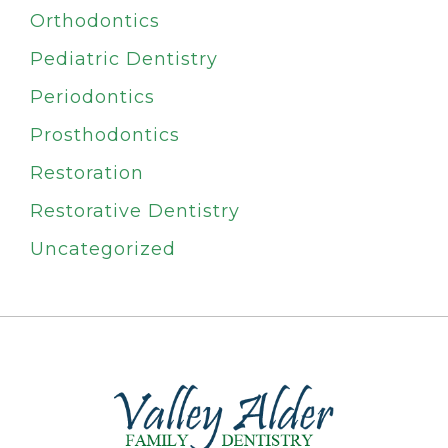
Orthodontics
Pediatric Dentistry
Periodontics
Prosthodontics
Restoration
Restorative Dentistry
Uncategorized