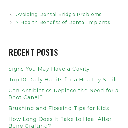
Avoiding Dental Bridge Problems
7 Health Benefits of Dental Implants
RECENT POSTS
Signs You May Have a Cavity
Top 10 Daily Habits for a Healthy Smile
Can Antibiotics Replace the Need for a
Root Canal?
Brushing and Flossing Tips for Kids
How Long Does It Take to Heal After
Bone Grafting?