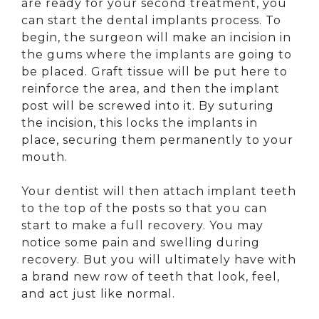
are ready for your second treatment, you
can start the dental implants process. To
begin, the surgeon will make an incision in
the gums where the implants are going to
be placed. Graft tissue will be put here to
reinforce the area, and then the implant
post will be screwed into it. By suturing
the incision, this locks the implants in
place, securing them permanently to your
mouth.
Your dentist will then attach implant teeth
to the top of the posts so that you can
start to make a full recovery. You may
notice some pain and swelling during
recovery. But you will ultimately have with
a brand new row of teeth that look, feel,
and act just like normal.