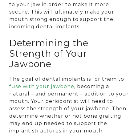
to your jaw in order to make it more
secure. This will ultimately make your
mouth strong enough to support the
incoming dental implants.
Determining the
Strength of Your
Jawbone
The goal of dental implants is for them to
fuse with your jawbone
, becoming a
natural – and permanent – addition to your
mouth. Your periodontist will need to
assess the strength of your jawbone. Then
determine whether or not bone grafting
may end up needed to support the
implant structures in your mouth.