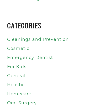
CATEGORIES
Cleanings and Prevention
Cosmetic
Emergency Dentist
For Kids
General
Holistic
Homecare
Oral Surgery