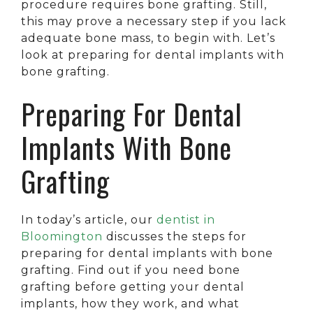
procedure requires bone grafting. Still,
this may prove a necessary step if you lack
adequate bone mass, to begin with. Let’s
look at preparing for dental implants with
bone grafting.
Preparing For Dental
Implants With Bone
Grafting
In today’s article, our
dentist in
Bloomington
discusses the steps for
preparing for dental implants with bone
grafting. Find out if you need bone
grafting before getting your dental
implants, how they work, and what