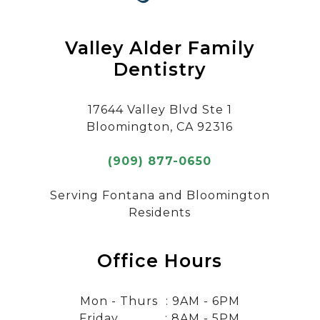
Valley Alder Family
Dentistry
17644 Valley Blvd Ste 1
Bloomington, CA 92316
(909) 877-0650
Serving Fontana and Bloomington
Residents
Office Hours
Mon - Thurs
: 9AM - 6PM
Friday
: 8AM - 5PM