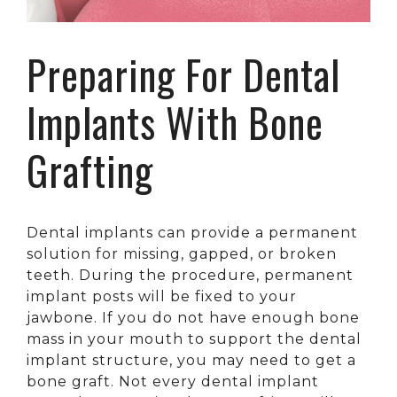
Preparing For Dental
Implants With Bone
Grafting
Dental implants can provide a permanent
solution for missing, gapped, or broken
teeth. During the procedure, permanent
implant posts will be fixed to your
jawbone. If you do not have enough bone
mass in your mouth to support the dental
implant structure, you may need to get a
bone graft. Not every dental implant