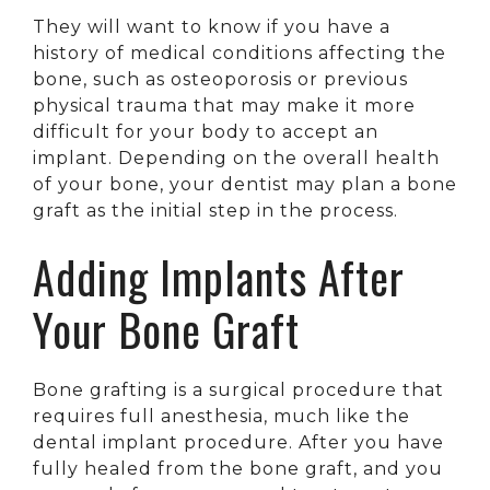
They will want to know if you have a
history of medical conditions affecting the
bone, such as osteoporosis or previous
physical trauma that may make it more
difficult for your body to accept an
implant. Depending on the overall health
of your bone, your dentist may plan a bone
graft as the initial step in the process.
Adding Implants After
Your Bone Graft
Bone grafting is a surgical procedure that
requires full anesthesia, much like the
dental implant procedure. After you have
fully healed from the bone graft, and you